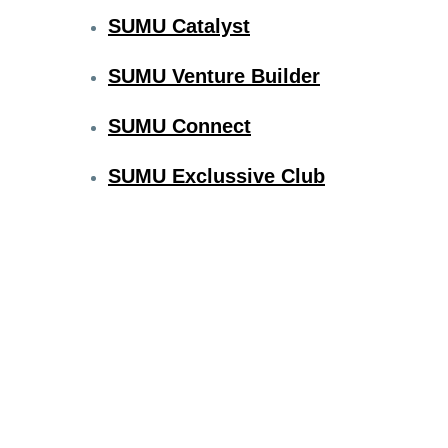
SUMU Catalyst
SUMU Venture Builder
SUMU Connect
SUMU Exclussive Club