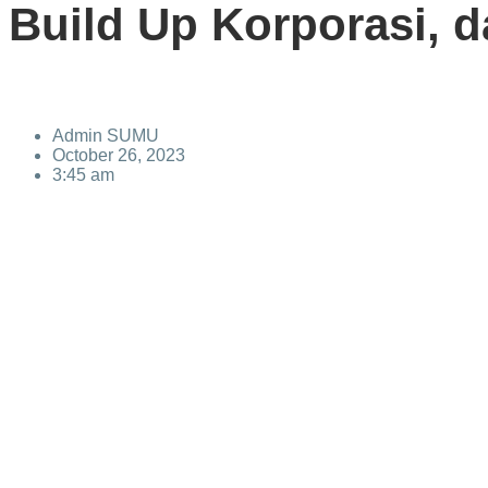
Build Up Korporasi, d
Admin SUMU
October 26, 2023
3:45 am