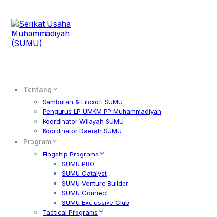
Tentang
Sambutan & Filosofi SUMU
Pengurus LP UMKM PP Muhammadiyah
Koordinator Wilayah SUMU
Koordinator Daerah SUMU
Program
Flagship Programs
SUMU PRO
SUMU Catalyst
SUMU Venture Builder
SUMU Connect
SUMU Exclussive Club
Tactical Programs