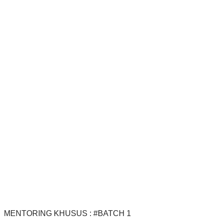
MENTORING KHUSUS : #BATCH 1