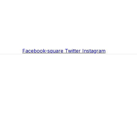
Facebook-square
Twitter
Instagram