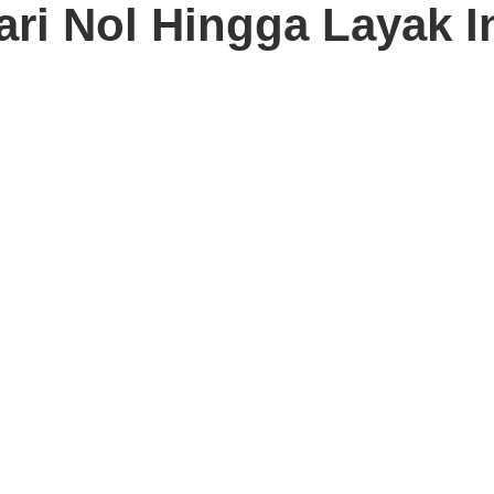
ari Nol Hingga Layak I