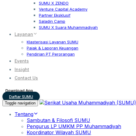
SUMU X ZENDO
Venture Capital Academy
Partner Eksklusif
Saladin Camp
SUMU X Suara Muhammadiyah
Layanan
Klasterisasi Layanan SUMU
Pajak & Laporan Keuangan
Pendirian PT Perorangan
Events
Insight
Contact Us
Download App
Daftar SUMU
Toggle navigation
Tentang
Sambutan & Filosofi SUMU
Pengurus LP UMKM PP Muhammadiyah
Koordinator Wilayah SUMU