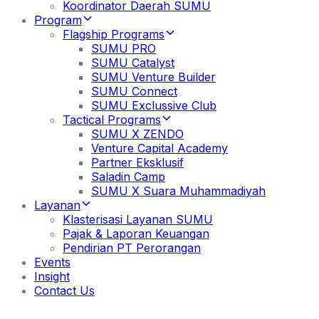
Koordinator Daerah SUMU
Program
Flagship Programs
SUMU PRO
SUMU Catalyst
SUMU Venture Builder
SUMU Connect
SUMU Exclussive Club
Tactical Programs
SUMU X ZENDO
Venture Capital Academy
Partner Eksklusif
Saladin Camp
SUMU X Suara Muhammadiyah
Layanan
Klasterisasi Layanan SUMU
Pajak & Laporan Keuangan
Pendirian PT Perorangan
Events
Insight
Contact Us