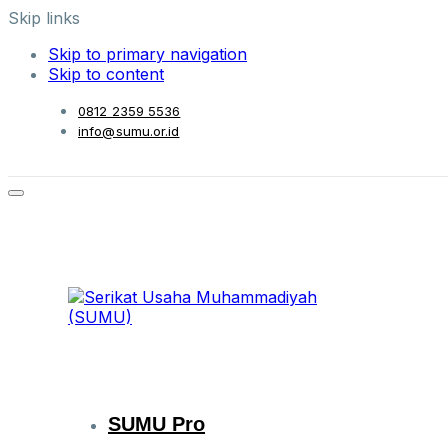
Skip links
Skip to primary navigation
Skip to content
0812 2359 5536
info@sumu.or.id
SUMU Pro