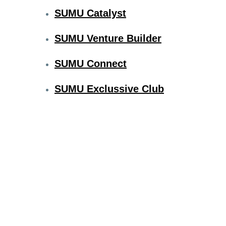
SUMU Catalyst
SUMU Venture Builder
SUMU Connect
SUMU Exclussive Club