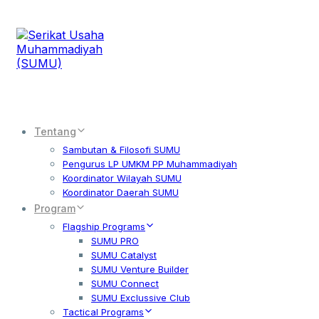
Tentang
Sambutan & Filosofi SUMU
Pengurus LP UMKM PP Muhammadiyah
Koordinator Wilayah SUMU
Koordinator Daerah SUMU
Program
Flagship Programs
SUMU PRO
SUMU Catalyst
SUMU Venture Builder
SUMU Connect
SUMU Exclussive Club
Tactical Programs