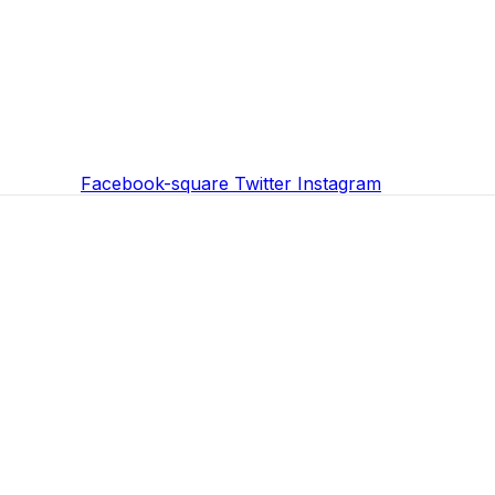
Facebook-square
Twitter
Instagram