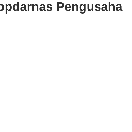
opdarnas Pengusaha