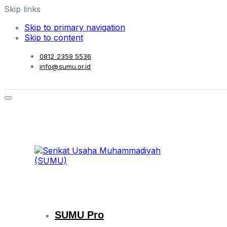
Skip links
Skip to primary navigation
Skip to content
0812 2359 5536
info@sumu.or.id
SUMU Pro