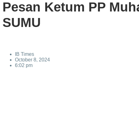
Pesan Ketum PP Muh
SUMU
IB Times
October 8, 2024
6:02 pm