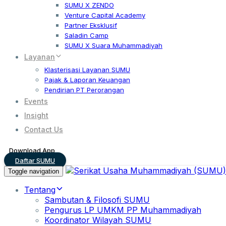
SUMU X ZENDO
Venture Capital Academy
Partner Eksklusif
Saladin Camp
SUMU X Suara Muhammadiyah
Layanan
Klasterisasi Layanan SUMU
Pajak & Laporan Keuangan
Pendirian PT Perorangan
Events
Insight
Contact Us
Download App
Daftar SUMU
Toggle navigation
Tentang
Sambutan & Filosofi SUMU
Pengurus LP UMKM PP Muhammadiyah
Koordinator Wilayah SUMU