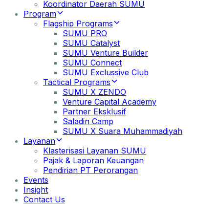
Koordinator Daerah SUMU
Program
Flagship Programs
SUMU PRO
SUMU Catalyst
SUMU Venture Builder
SUMU Connect
SUMU Exclussive Club
Tactical Programs
SUMU X ZENDO
Venture Capital Academy
Partner Eksklusif
Saladin Camp
SUMU X Suara Muhammadiyah
Layanan
Klasterisasi Layanan SUMU
Pajak & Laporan Keuangan
Pendirian PT Perorangan
Events
Insight
Contact Us