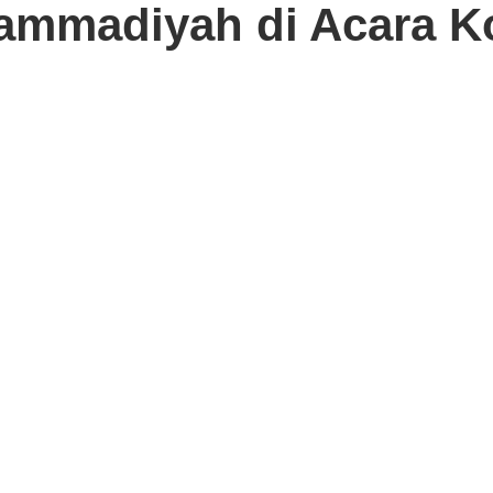
ammadiyah di Acara K