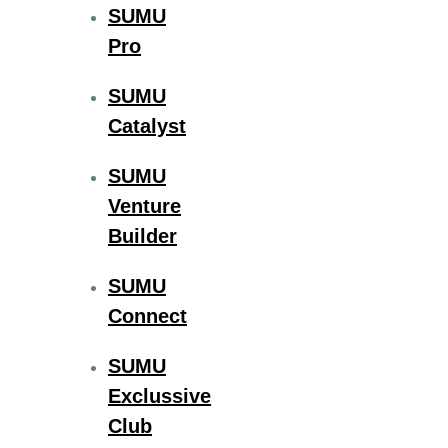
SUMU
Pro
SUMU
Catalyst
SUMU
Venture
Builder
SUMU
Connect
SUMU
Exclussive
Club