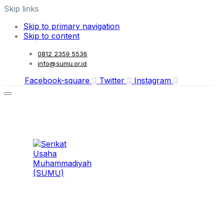
Skip links
Skip to primary navigation
Skip to content
0812 2359 5536
info@sumu.or.id
Facebook-square
Twitter
Instagram