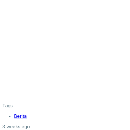
Tags
Berita
3 weeks ago