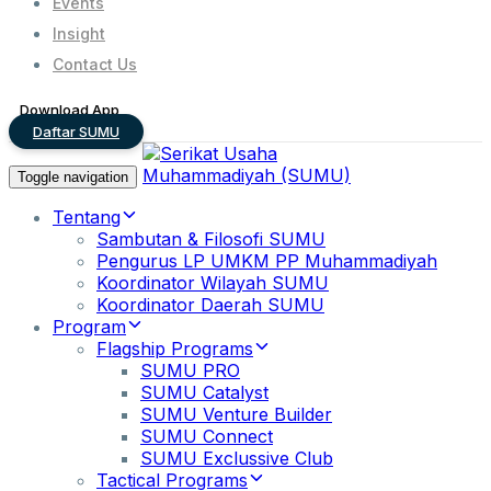
Events
Insight
Contact Us
Download App
Daftar SUMU
Toggle navigation
Tentang
Sambutan & Filosofi SUMU
Pengurus LP UMKM PP Muhammadiyah
Koordinator Wilayah SUMU
Koordinator Daerah SUMU
Program
Flagship Programs
SUMU PRO
SUMU Catalyst
SUMU Venture Builder
SUMU Connect
SUMU Exclussive Club
Tactical Programs