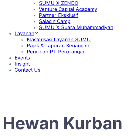
SUMU X ZENDO
Venture Capital Academy
Partner Eksklusif
Saladin Camp
SUMU X Suara Muhammadiyah
Layanan
Klasterisasi Layanan SUMU
Pajak & Laporan Keuangan
Pendirian PT Perorangan
Events
Insight
Contact Us
Hewan Kurban