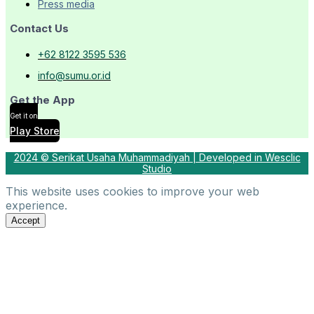
Press media
Contact Us
+62 8122 3595 536
info@sumu.or.id
Get the App
Get it on
Play Store
2024 © Serikat Usaha Muhammadiyah | Developed in Wesclic
Studio
This website uses cookies to improve your web
experience.
Accept