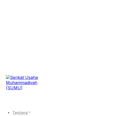
Tentang