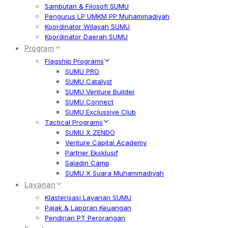
Sambutan & Filosofi SUMU
Pengurus LP UMKM PP Muhammadiyah
Koordinator Wilayah SUMU
Koordinator Daerah SUMU
Program
Flagship Programs
SUMU PRO
SUMU Catalyst
SUMU Venture Builder
SUMU Connect
SUMU Exclussive Club
Tactical Programs
SUMU X ZENDO
Venture Capital Academy
Partner Eksklusif
Saladin Camp
SUMU X Suara Muhammadiyah
Layanan
Klasterisasi Layanan SUMU
Pajak & Laporan Keuangan
Pendirian PT Perorangan