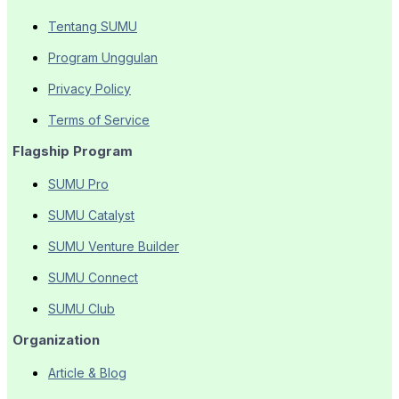
Tentang SUMU
Program Unggulan
Privacy Policy
Terms of Service
Flagship Program
SUMU Pro
SUMU Catalyst
SUMU Venture Builder
SUMU Connect
SUMU Club
Organization
Article & Blog