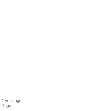
1 year ago
Tags