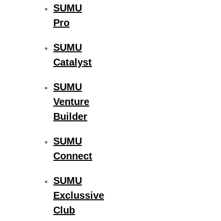
SUMU
Pro
SUMU
Catalyst
SUMU
Venture
Builder
SUMU
Connect
SUMU
Exclussive
Club