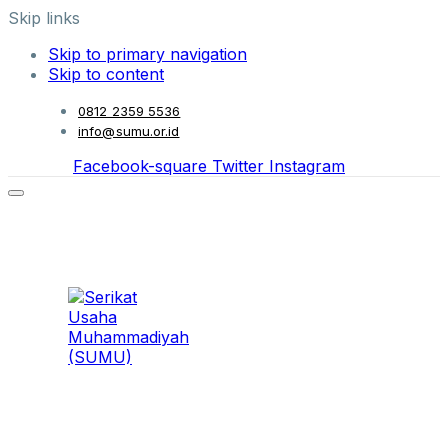
Skip links
Skip to primary navigation
Skip to content
0812 2359 5536
info@sumu.or.id
Facebook-square
Twitter
Instagram