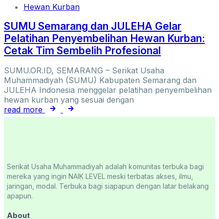
Hewan Kurban
SUMU Semarang dan JULEHA Gelar
Pelatihan Penyembelihan Hewan Kurban:
Cetak Tim Sembelih Profesional
SUMU.OR.ID, SEMARANG – Serikat Usaha
Muhammadiyah (SUMU) Kabupaten Semarang dan
JULEHA Indonesia menggelar pelatihan penyembelihan
hewan kurban yang sesuai dengan
read more
Serikat Usaha Muhammadiyah adalah komunitas terbuka bagi
mereka yang ingin NAIK LEVEL meski terbatas akses, ilmu,
jaringan, modal. Terbuka bagi siapapun dengan latar belakang
apapun.
About